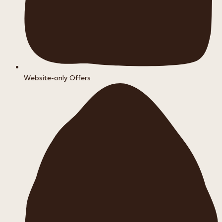
Website-only Offers