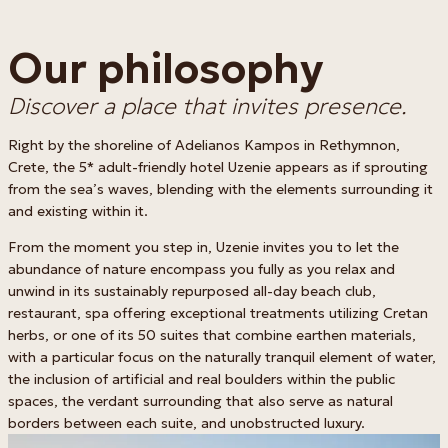
Our philosophy
Discover a place that invites presence.
Right by the shoreline of Adelianos Kampos in Rethymnon,
Crete, the 5* adult-friendly hotel Uzenie appears as if sprouting
from the sea’s waves, blending with the elements surrounding it
and existing within it.
From the moment you step in, Uzenie invites you to let the
abundance of nature encompass you fully as you relax and
unwind in its sustainably repurposed all-day beach club,
restaurant, spa offering exceptional treatments utilizing Cretan
herbs, or one of its 50 suites that combine earthen materials,
with a particular focus on the naturally tranquil element of water,
the inclusion of artificial and real boulders within the public
spaces, the verdant surrounding that also serve as natural
borders between each suite, and unobstructed luxury.