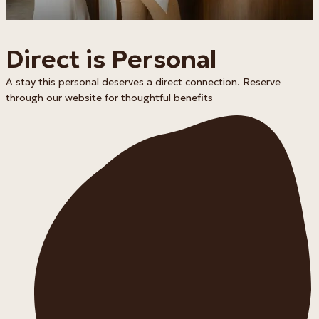
Direct is Personal
A stay this personal deserves a direct connection. Reserve
through our website for thoughtful benefits