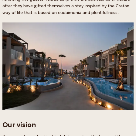
after they have gifted themselves a stay inspired by the Cretan
way of life that is based on eudaimonia and plentifullness.
Our vision