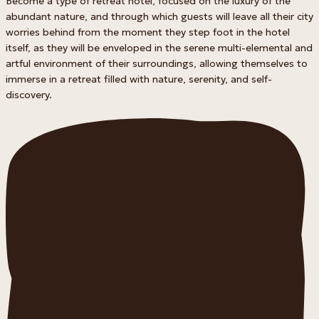
Become a type of retreat hotel, focused on the luxury of the
abundant nature, and through which guests will leave all their city
worries behind from the moment they step foot in the hotel
itself, as they will be enveloped in the serene multi-elemental and
artful environment of their surroundings, allowing themselves to
immerse in a retreat filled with nature, serenity, and self-
discovery.