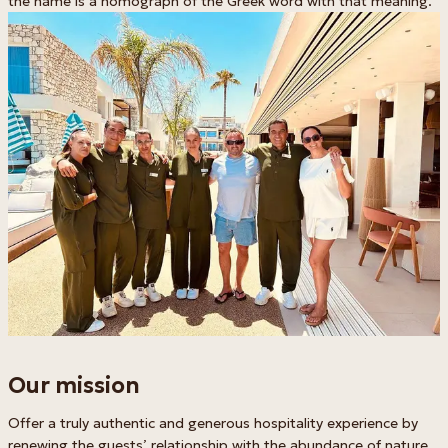
the name is a homograph of the Greek word with that meaning.
Our mission
Offer a truly authentic and generous hospitality experience by
renewing the guests’ relationship with the abundance of nature