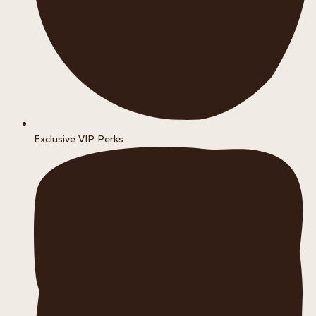
Exclusive VIP Perks