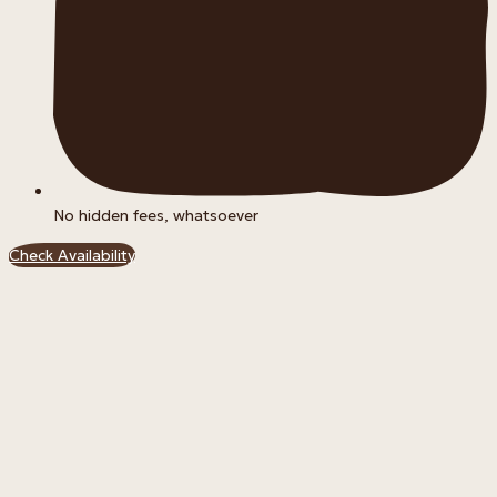
No hidden fees, whatsoever
Check Availability