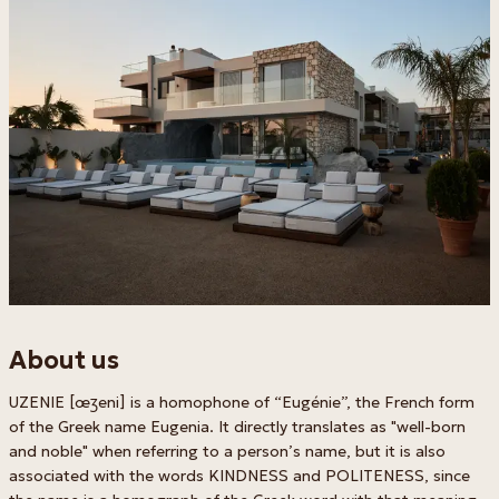
About us
UZENIE [œʒeni] is a homophone of “Eugénie”, the French form
of the Greek name Eugenia. It directly translates as "well-born
and noble" when referring to a person’s name, but it is also
associated with the words KINDNESS and POLITENESS, since