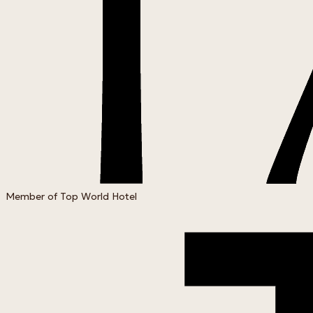
Member of Top World Hotel