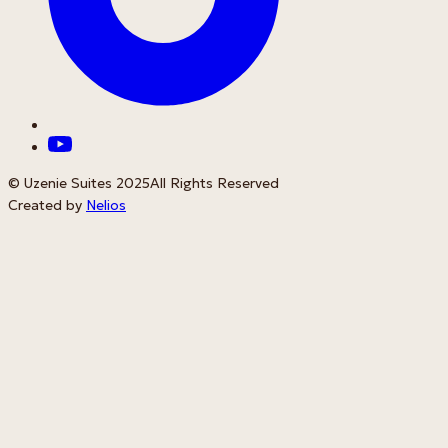
© Uzenie Suites 2025
All Rights Reserved
Created by
Nelios