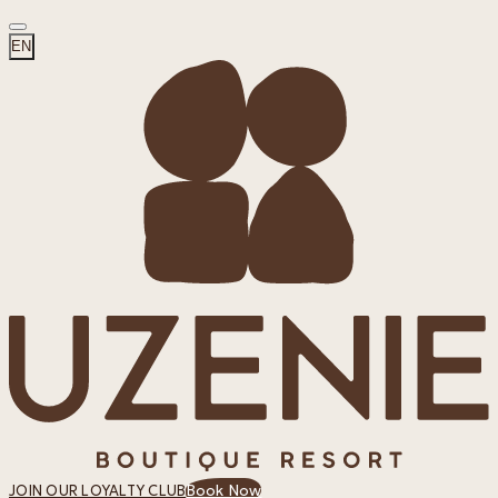
EN
Book Now
JOIN OUR LOYALTY CLUB