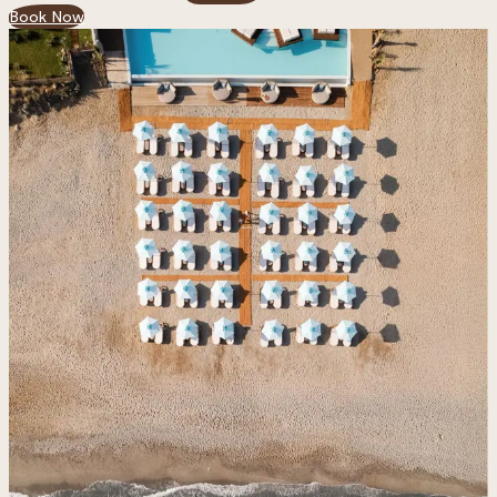
Book Now