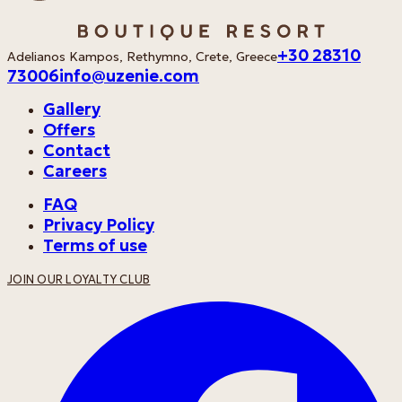
+30 28310
Adelianos Kampos, Rethymno, Crete, Greece
73006
info@uzenie.com
Gallery
Offers
Contact
Careers
FAQ
Privacy Policy
Terms of use
JOIN OUR LOYALTY CLUB