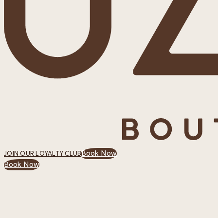
Book Now
JOIN OUR LOYALTY CLUB
Book Now