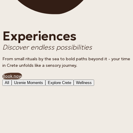
Experiences
Discover endless possibilities
From small rituals by the sea to bold paths beyond it - your time
in Crete unfolds like a sensory journey.
Book now
All
Uzenie Moments
Explore Crete
Wellness