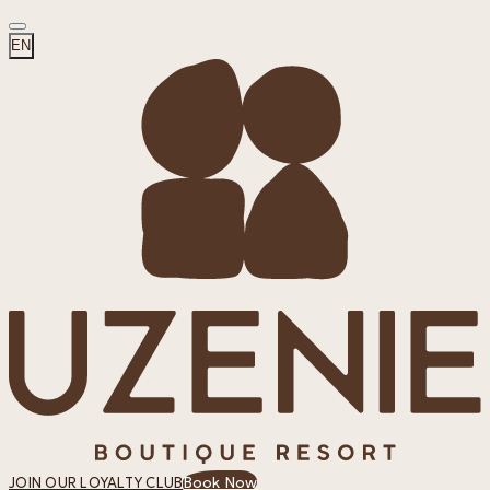
EN
Book Now
JOIN OUR LOYALTY CLUB