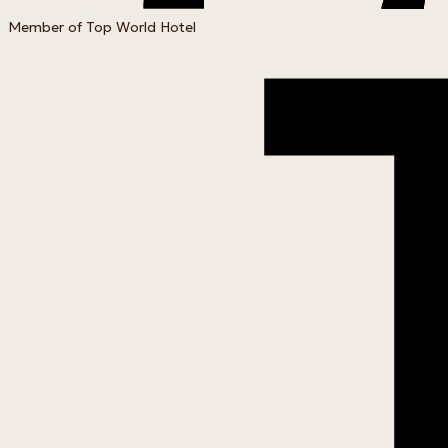
Member of Top World Hotel