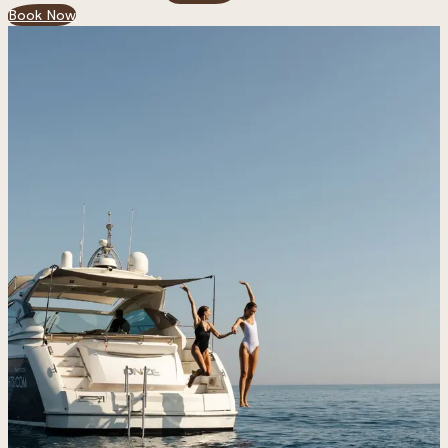
Book Now