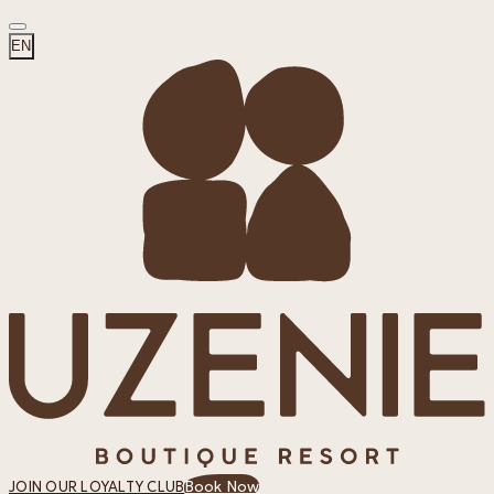
EN
Book Now
JOIN OUR LOYALTY CLUB