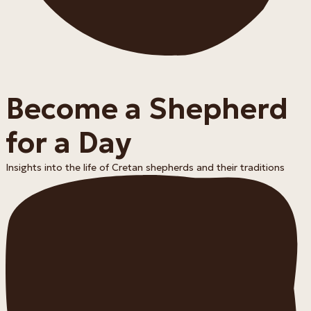
Become a Shepherd
for a Day
Insights into the life of Cretan shepherds and their traditions