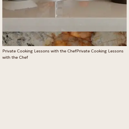
S
Private Cooking Lessons with the Chef
Private Cooking Lessons
with the Chef