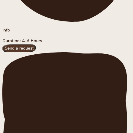
Info
Duration: 4-6 Hours
Send a request