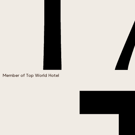
Member of Top World Hotel