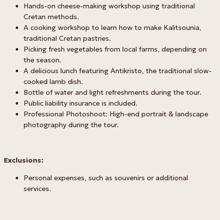
Hands-on cheese-making workshop using traditional
Cretan methods.
A cooking workshop to learn how to make Kalitsounia,
traditional Cretan pastries.
Picking fresh vegetables from local farms, depending on
the season.
A delicious lunch featuring Antikristo, the traditional slow-
cooked lamb dish.
Bottle of water and light refreshments during the tour.
Public liability insurance is included.
Professional Photoshoot: High-end portrait & landscape
photography during the tour.
Exclusions:
Personal expenses, such as souvenirs or additional
services.