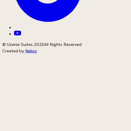
© Uzenie Suites 2025
All Rights Reserved
Created by
Nelios