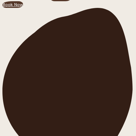
Book Now