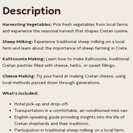
Description
Harvesting Vegetables:
Pick fresh vegetables from local farms
and experience the seasonal harvest that shapes Cretan cuisine.
Sheep Milking:
Experience traditional sheep milking on a local
farm and learn about the importance of sheep farming in Crete.
Kalitsounia Making:
Learn how to make Kalitsounia, traditional
Cretan pastries filled with cheese, herbs, or sweet fillings.
Cheese Making:
Try your hand at making Cretan cheese, using
local methods passed down through generations.
What's included:
Hotel pick-up and drop-off.
Transportation in a comfortable, air-conditioned mini-van.
English-speaking guide providing insights into the life of
Cretan shepherds and their traditions.
Participation in traditional sheep milking on a local farm.