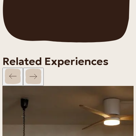
Related Experiences