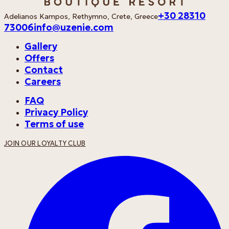
+30 28310
Adelianos Kampos, Rethymno, Crete, Greece
73006
info@uzenie.com
Gallery
Offers
Contact
Careers
FAQ
Privacy Policy
Terms of use
JOIN OUR LOYALTY CLUB