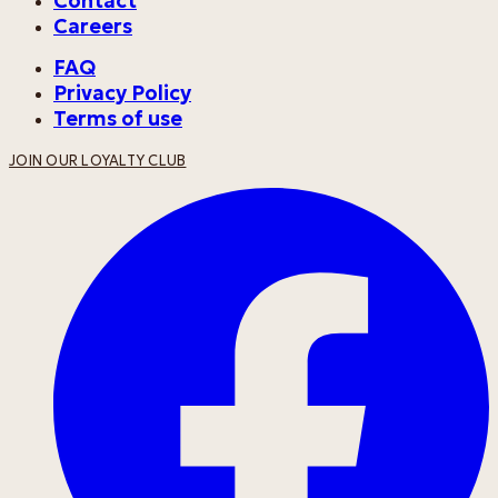
Contact
Careers
FAQ
Privacy Policy
Terms of use
JOIN OUR LOYALTY CLUB