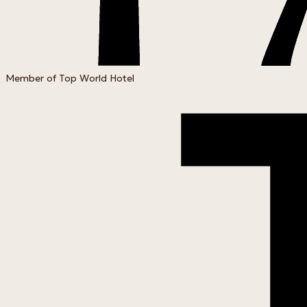
Member of Top World Hotel