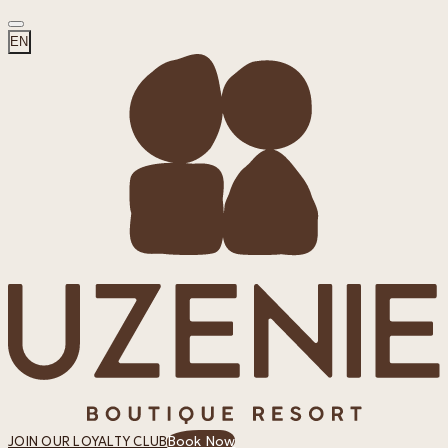
EN
Book Now
JOIN OUR LOYALTY CLUB