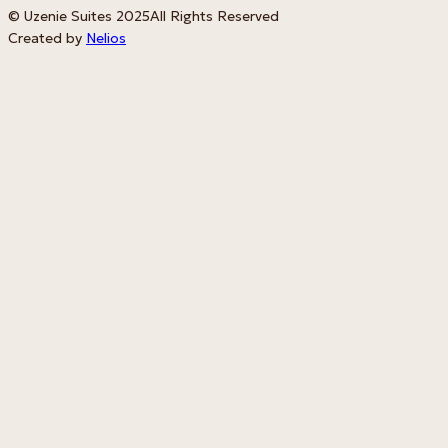
© Uzenie Suites 2025
All Rights Reserved
Created by
Nelios