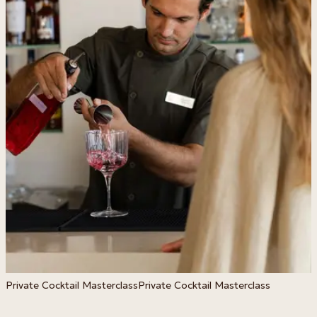
Private Cocktail Masterclass
Private Cocktail Masterclass