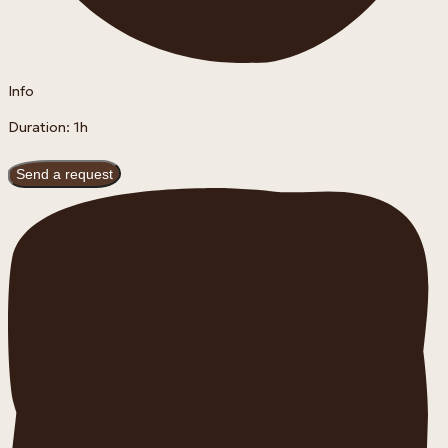
Info
Duration: 1h
Send a request