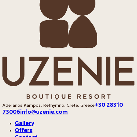
+30 28310
Adelianos Kampos, Rethymno, Crete, Greece
73006
info@uzenie.com
Gallery
Offers