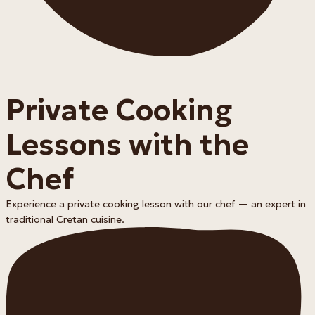
Private Cooking
Lessons with the
Chef
Experience a private cooking lesson with our chef — an expert in
traditional Cretan cuisine.