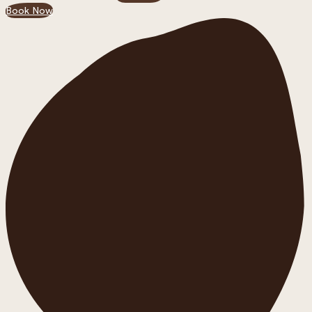
Book Now