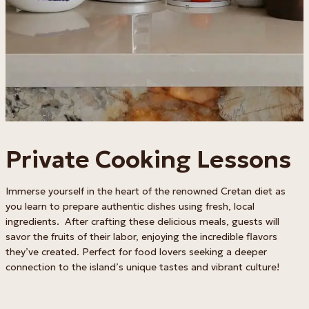
Private Cooking Lessons
Immerse yourself in the heart of the renowned Cretan diet as
you learn to prepare authentic dishes using fresh, local
ingredients. After crafting these delicious meals, guests will
savor the fruits of their labor, enjoying the incredible flavors
they’ve created. Perfect for food lovers seeking a deeper
connection to the island’s unique tastes and vibrant culture!