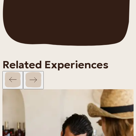
Related Experiences