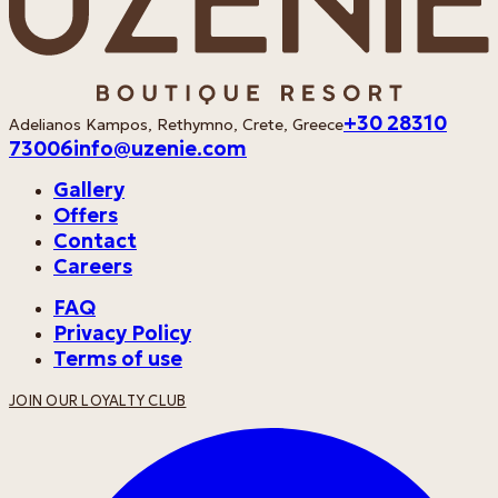
+30 28310
Adelianos Kampos, Rethymno, Crete, Greece
73006
info@uzenie.com
Gallery
Offers
Contact
Careers
FAQ
Privacy Policy
Terms of use
JOIN OUR LOYALTY CLUB