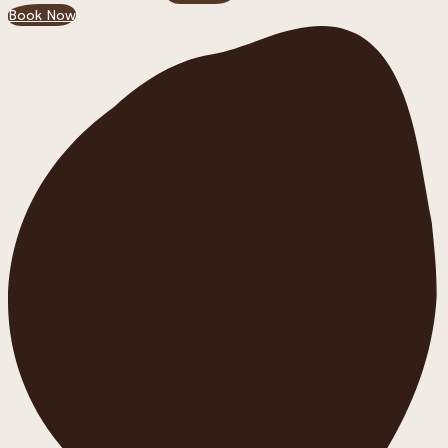
Book Now