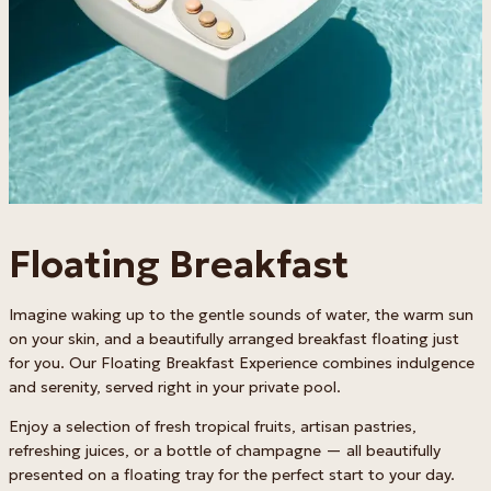
Floating Breakfast
Imagine waking up to the gentle sounds of water, the warm sun
on your skin, and a beautifully arranged breakfast floating just
for you. Our Floating Breakfast Experience combines indulgence
and serenity, served right in your private pool.
Enjoy a selection of fresh tropical fruits, artisan pastries,
refreshing juices, or a bottle of champagne — all beautifully
presented on a floating tray for the perfect start to your day.