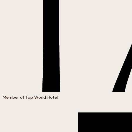
Member of Top World Hotel