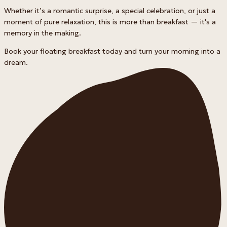
Whether it’s a romantic surprise, a special celebration, or just a
moment of pure relaxation, this is more than breakfast — it's a
memory in the making.
Book your floating breakfast today and turn your morning into a
dream.