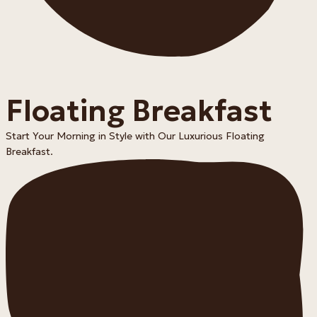
Floating Breakfast
Start Your Morning in Style with Our Luxurious Floating
Breakfast.