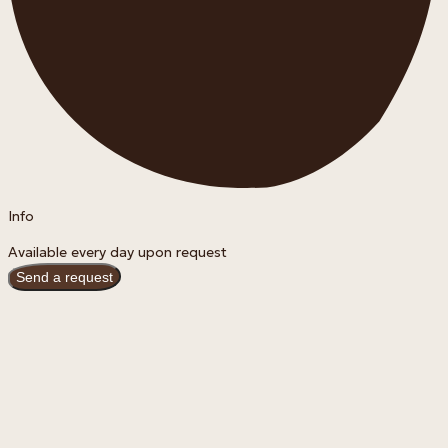
Info
Available every day upon request
Send a request