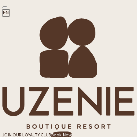
EN
Book Now
JOIN OUR LOYALTY CLUB