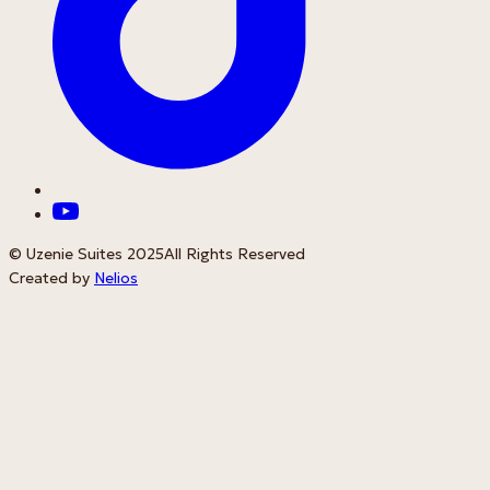
© Uzenie Suites 2025
All Rights Reserved
Created by
Nelios