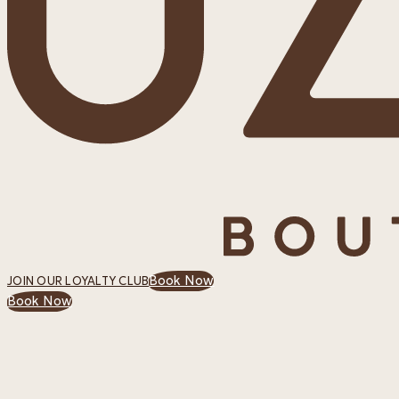
Book Now
JOIN OUR LOYALTY CLUB
Book Now