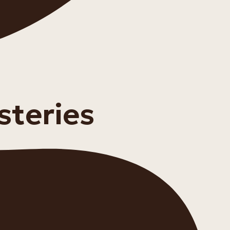
steries