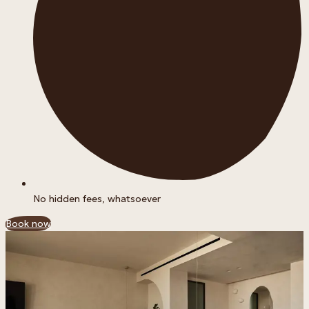
No hidden fees, whatsoever
Book now