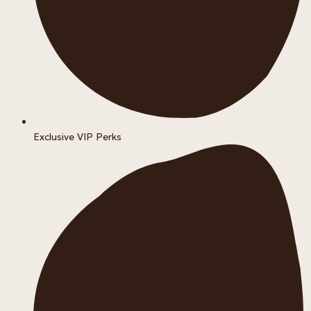
Exclusive VIP Perks