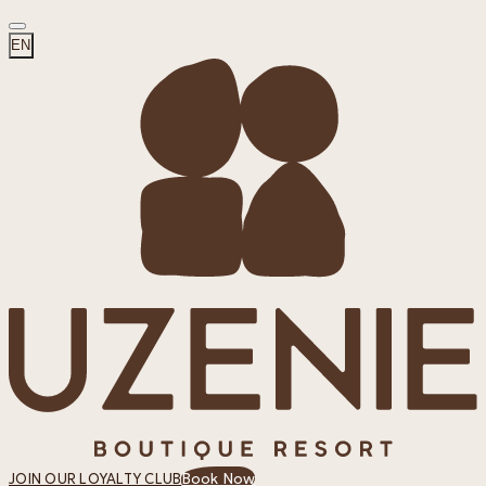
EN
Book Now
JOIN OUR LOYALTY CLUB