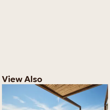
View Also