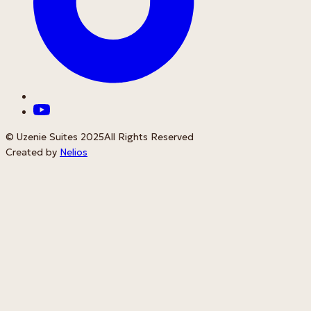
© Uzenie Suites 2025
All Rights Reserved
Created by
Nelios