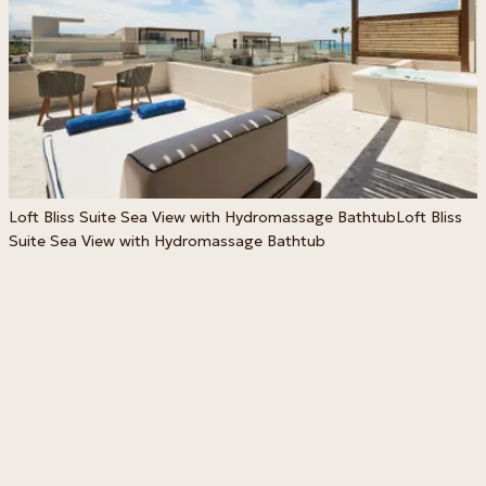
Loft Bliss Suite Sea View with Hydromassage Bathtub
Loft Bliss
H
Suite Sea View with Hydromassage Bathtub
B
H