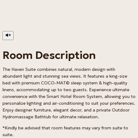
Room Description
The Haven Suite combines natural, modern design with
abundant light and stunning sea views. It features a king-size
bed with premium COCO-MAT© sleep system & high-quality
linens, accommodating up to two guests. Experience ultimate
convenience with the Smart Hotel Room System, allowing you to
personalize lighting and air-conditioning to suit your preferences.
Enjoy designer furniture, elegant decor, and a private Outdoor
Hydromassage Bathtub for ultimate relaxation.
*Kindly be advised that room features may vary from suite to
suite.