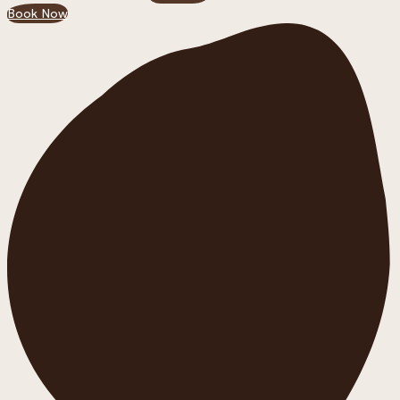
Book Now