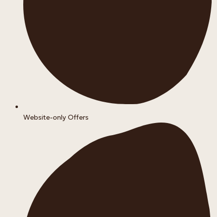
Website-only Offers