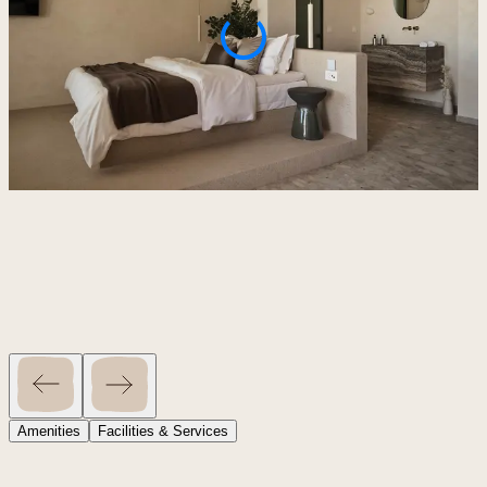
Amenities
Facilities & Services