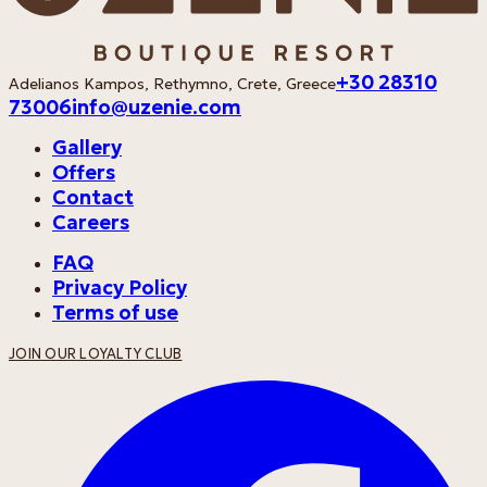
+30 28310
Adelianos Kampos, Rethymno, Crete, Greece
73006
info@uzenie.com
Gallery
Offers
Contact
Careers
FAQ
Privacy Policy
Terms of use
JOIN OUR LOYALTY CLUB