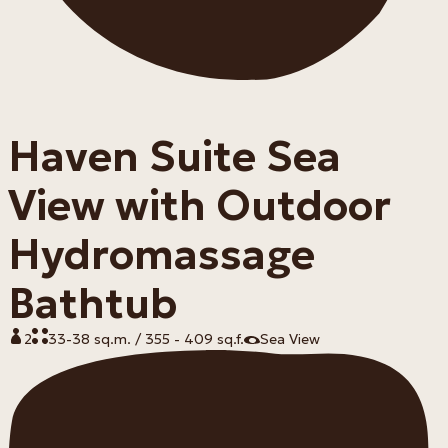
Haven Suite Sea
View with Outdoor
Hydromassage
Bathtub
2
33-38 sq.m. / 355 - 409 sq.f.
Sea View