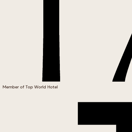
Member of Top World Hotel