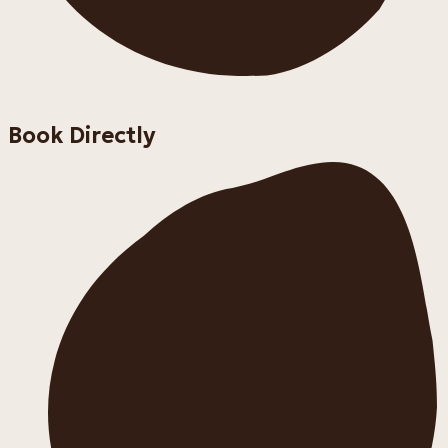
Book Directly